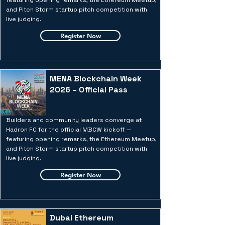
featuring opening remarks, the Ethereum Meetup,
and Pitch Storm startup pitch competition with
live judging.
Register Now
MENA Blockchain Week
2026 – Official Pass
Builders and community leaders converge at
Hadron FC for the official MBCW kickoff —
featuring opening remarks, the Ethereum Meetup,
and Pitch Storm startup pitch competition with
live judging.
Register Now
Dubai Ethereum