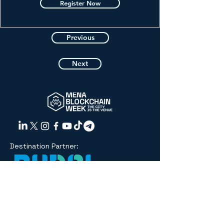
Register Now
Previous
Next
Destination Partner:
Organized
by