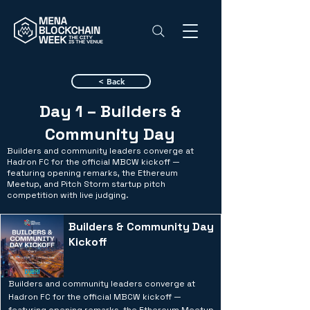
< Back
Day 1 – Builders &
Community Day
Builders and community leaders converge at
Hadron FC for the official MBCW kickoff —
featuring opening remarks, the Ethereum
Meetup, and Pitch Storm startup pitch
competition with live judging.
Builders & Community Day
Kickoff
Builders and community leaders converge at
Hadron FC for the official MBCW kickoff —