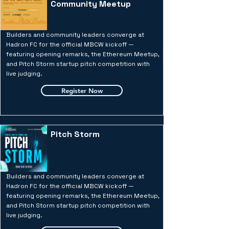
Community Meetup
Builders and community leaders converge at
Hadron FC for the official MBCW kickoff —
featuring opening remarks, the Ethereum Meetup,
and Pitch Storm startup pitch competition with
live judging.
Register Now
Pitch Storm
Builders and community leaders converge at
Hadron FC for the official MBCW kickoff —
featuring opening remarks, the Ethereum Meetup,
and Pitch Storm startup pitch competition with
live judging.