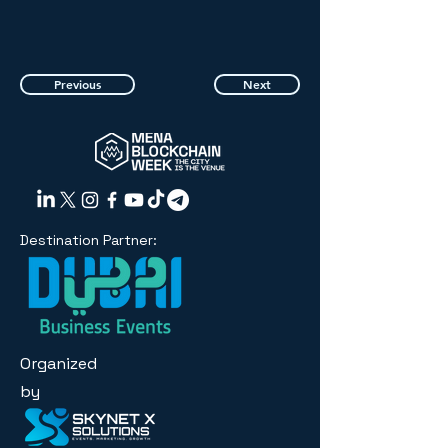
Previous
Next
Destination Partner:
Organized
by