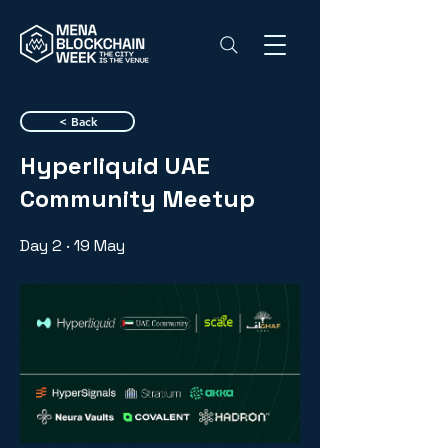
< Back
Hyperliquid UAE
Community Meetup
Day 2 · 19 May