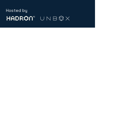
Hosted by
General inquiry:
contact@menablockchainweek.ae
Partnerships
partnerships@menablockchainweek.ae
USD ($)
Compliance
Hub
© 2026 by MENA Blockchain Week.
Powered and secured by
SNXS.ae