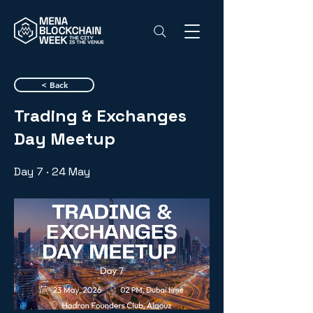
< Back
Trading & Exchanges
Day Meetup
Day 7 · 24 May