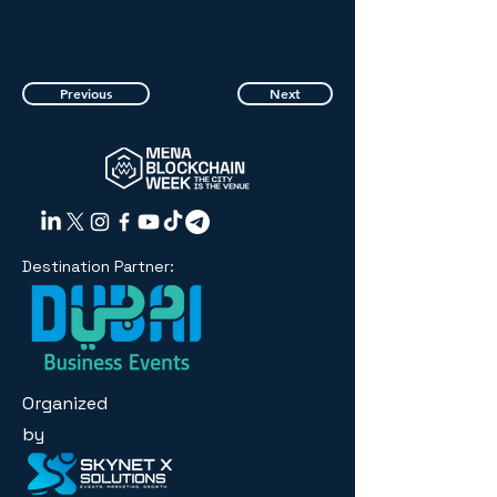
Previous
Next
Destination Partner:
Organized
by