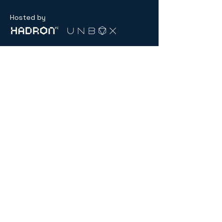
Hosted by
General inquiry:
contact@menablockchainweek.ae
Partnerships
partnerships@menablockchainweek.ae
USD ($)
Compliance
Hub
© 2026 by MENA Blockchain Week.
Powered and secured by
SNXS.ae