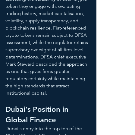
token they engage with, evaluating 
trading history, market capitalisation, 
volatility, supply transparency, and 
blockchain resilience. Fiat-referenced 
crypto tokens remain subject to DFSA 
assessment, while the regulator retains 
supervisory oversight of all firm-level 
determinations. DFSA chief executive 
Mark Steward described the approach 
as one that gives firms greater 
regulatory certainty while maintaining 
the high standards that attract 
institutional capital.
Dubai's Position in 
Global Finance
Dubai's entry into the top ten of the 