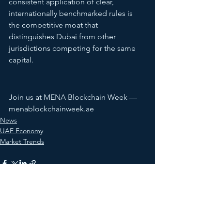
consistent application of clear, 
internationally benchmarked rules is 
the competitive moat that 
distinguishes Dubai from other 
jurisdictions competing for the same 
capital.
Join us at MENA Blockchain Week — 
menablockchainweek.ae
News
UAE Economy
Market Trends
See All
Recent Posts