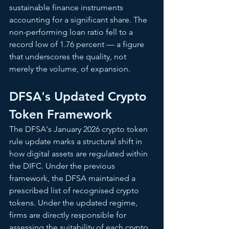
sustainable finance instruments 
accounting for a significant share. The 
non-performing loan ratio fell to a 
record low of 1.76 percent — a figure 
that underscores the quality, not 
merely the volume, of expansion.
DFSA's Updated Crypto 
Token Framework
The DFSA's January 2026 crypto token 
rule update marks a structural shift in 
how digital assets are regulated within 
the DIFC. Under the previous 
framework, the DFSA maintained a 
prescribed list of recognised crypto 
tokens. Under the updated regime, 
firms are directly responsible for 
assessing the suitability of each crypto 