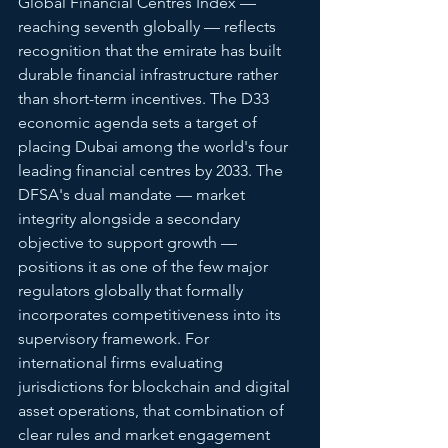
Global Financial Centres Index — 
reaching seventh globally — reflects 
recognition that the emirate has built 
durable financial infrastructure rather 
than short-term incentives. The D33 
economic agenda sets a target of 
placing Dubai among the world's four 
leading financial centres by 2033. The 
DFSA's dual mandate — market 
integrity alongside a secondary 
objective to support growth — 
positions it as one of the few major 
regulators globally that formally 
incorporates competitiveness into its 
supervisory framework. For 
international firms evaluating 
jurisdictions for blockchain and digital 
asset operations, that combination of 
clear rules and market engagement 