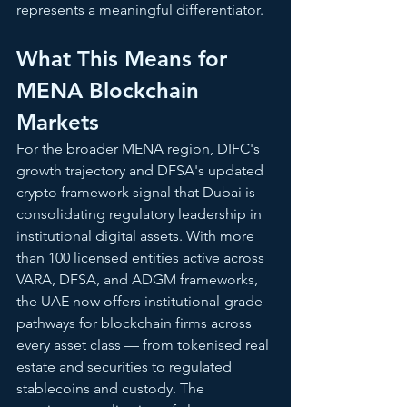
represents a meaningful differentiator.
What This Means for 
MENA Blockchain 
Markets
For the broader MENA region, DIFC's 
growth trajectory and DFSA's updated 
crypto framework signal that Dubai is 
consolidating regulatory leadership in 
institutional digital assets. With more 
than 100 licensed entities active across 
VARA, DFSA, and ADGM frameworks, 
the UAE now offers institutional-grade 
pathways for blockchain firms across 
every asset class — from tokenised real 
estate and securities to regulated 
stablecoins and custody. The 