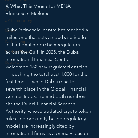
4. What This Means for MENA 
Other
Blockchain Markets
UAE Economy
Dubai's financial centre has reached a 
News
milestone that sets a new baseline for 
Partnerships
institutional blockchain regulation 
Market Trends
across the Gulf. In 2025, the Dubai 
International Financial Centre 
Reports
welcomed 182 new regulated entities 
— pushing the total past 1,000 for the 
first time — while Dubai rose to 
seventh place in the Global Financial 
Centres Index. Behind both numbers 
sits the Dubai Financial Services 
Authority, whose updated crypto token 
rules and proximity-based regulatory 
model are increasingly cited by 
international firms as a primary reason 