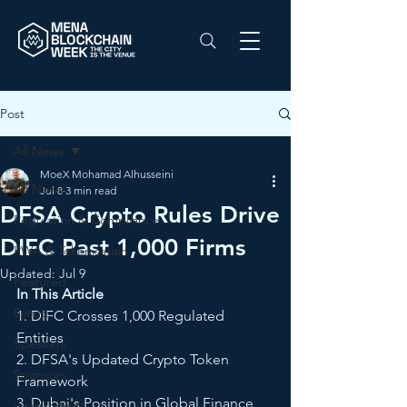
Post
All News
MoeX Mohamad Alhusseini
All News
Jul 8
3 min read
DFSA Crypto Rules Drive
Regulation & Compliance
DIFC Past 1,000 Firms
RWA & Tokenisation
Updated:
Jul 9
Featured
In This Article
Events
1. DIFC Crosses 1,000 Regulated 
Entities
Speakers
2. DFSA's Updated Crypto Token 
Sponsors
Framework
3. Dubai's Position in Global Finance
Government