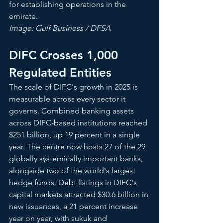
for establishing operations in the 
emirate.
Image: Gulf Business / DFSA
DIFC Crosses 1,000 
Regulated Entities
The scale of DIFC's growth in 2025 is 
measurable across every sector it 
governs. Combined banking assets 
across DIFC-based institutions reached 
$251 billion, up 19 percent in a single 
year. The centre now hosts 27 of the 29 
globally systemically important banks, 
alongside two of the world's largest 
hedge funds. Debt listings in DIFC's 
capital markets attracted $30.6 billion in 
new issuances, a 21 percent increase 
year on year, with sukuk and 