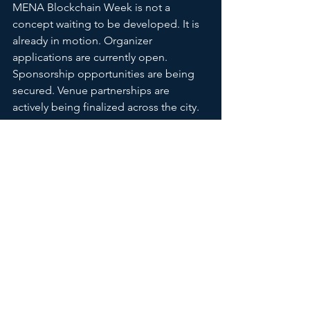
MENA Blockchain Week is not a 
concept waiting to be developed. It is 
already in motion. Organizer 
applications are currently open. 
Sponsorship opportunities are being 
secured. Venue partnerships are 
actively being finalized across the city.
Don’t Watch From the 
Outside
Opportunities like this don’t come 
often, not because of timing alone, but 
because of structure. MENA 
Blockchain Week represents a shift in 
how events are created, how value is 
distributed, and how ecosystems come 
together. It’s an invitation to build, 