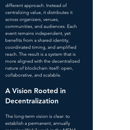
different approach. Instead of 
centralizing value, it distributes it 
across organizers, venues, 
communities, and audiences. Each 
event remains independent, yet 
benefits from a shared identity, 
coordinated timing, and amplified 
reach. The result is a system that is 
more aligned with the decentralized 
nature of blockchain itself: open, 
collaborative, and scalable.
A Visio
n Rooted in 
Decentralization
The long-term vision is clear: to 
establish a permanent, annually 