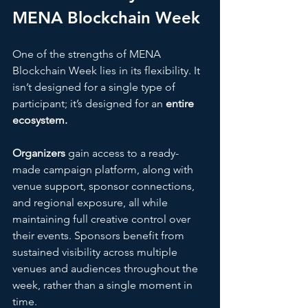
MENA Blockchain Week
One of the strengths of MENA 
Blockchain Week lies in its flexibility. It 
isn’t designed for a single type of 
participant; it’s designed for an 
entire 
ecosystem.
Organizers
 gain access to a ready-
made campaign platform, along with 
venue support, sponsor connections, 
and regional exposure, all while 
maintaining full creative control over 
their events. Sponsors benefit from 
sustained visibility across multiple 
venues and audiences throughout the 
week, rather than a single moment in 
time. 