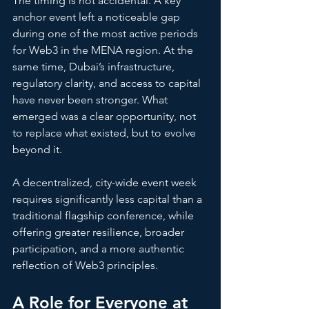
The timing is not accidental. A key 
anchor event left a noticeable gap 
during one of the most active periods 
for Web3 in the MENA region. At the 
same time, Dubai’s infrastructure, 
regulatory clarity, and access to capital 
have never been stronger. What 
emerged was a clear opportunity, not 
to replace what existed, but to evolve 
beyond it.
A decentralized, city-wide event week 
requires significantly less capital than a 
traditional flagship conference, while 
offering greater resilience, broader 
participation, and a more authentic 
reflection of Web3 principles.
A Role for Everyone at 