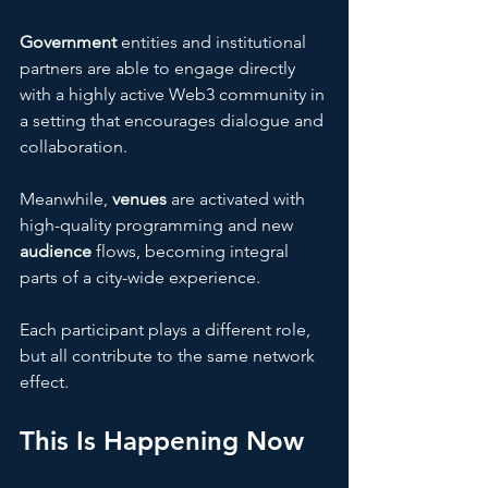
Government
 entities and institutional 
partners are able to engage directly 
with a highly active Web3 community in 
a setting that encourages dialogue and 
collaboration. 
Meanwhile, 
venues 
are activated with 
high-quality programming and new 
audience 
flows, becoming integral 
parts of a city-wide experience. 
Each participant plays a different role, 
but all contribute to the same network 
effect.
This Is Happening Now