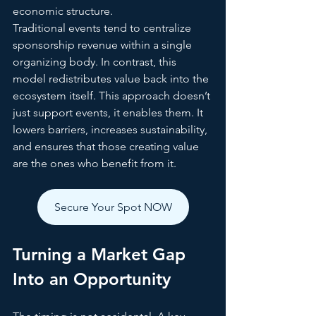
economic structure.
Traditional events tend to centralize 
sponsorship revenue within a single 
organizing body. In contrast, this 
model redistributes value back into the 
ecosystem itself. This approach doesn’t 
just support events, it enables them. It 
lowers barriers, increases sustainability, 
and ensures that those creating value 
are the ones who benefit from it.
Secure Your Spot NOW
Turning a Market Gap 
Into an Opportunity