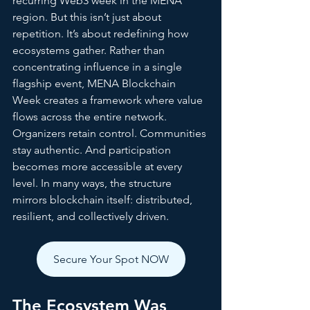
recurring Web3 week in the MENA 
region. But this isn’t just about 
repetition. It’s about redefining how 
ecosystems gather. Rather than 
concentrating influence in a single 
flagship event, MENA Blockchain 
Week creates a framework where value 
flows across the entire network. 
Organizers retain control. Communities 
stay authentic. And participation 
becomes more accessible at every 
level. In many ways, the structure 
mirrors blockchain itself: distributed, 
resilient, and collectively driven.
Secure Your Spot NOW
The Ecosystem Was 