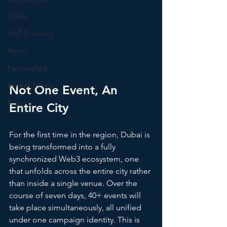
Other
UAE Economy
News
Partnerships
Market Trends
Not One Event, An 
Reports
Entire City
For the first time in the region, Dubai is 
being transformed into a fully 
synchronized Web3 ecosystem, one 
that unfolds across the entire city rather 
than inside a single venue. Over the 
course of seven days, 40+ events will 
take place simultaneously, all unified 
under one campaign identity. This is 