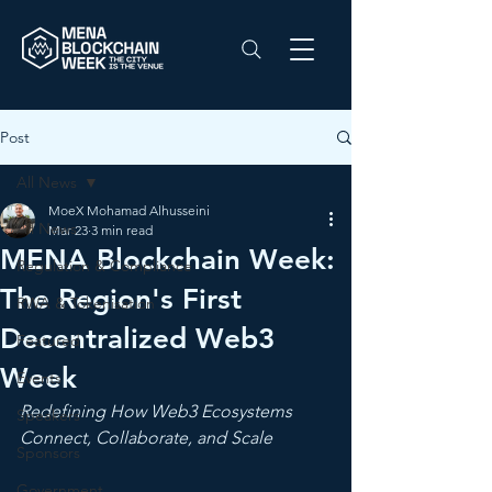
Post
All News
MoeX Mohamad Alhusseini
All News
Mar 23
3 min read
MENA Blockchain Week:
Regulation & Compliance
The Region's First
RWA & Tokenisation
Decentralized Web3
Featured
Week
Events
Redefining How Web3 Ecosystems 
Speakers
Connect, Collaborate, and Scale
Sponsors
Government