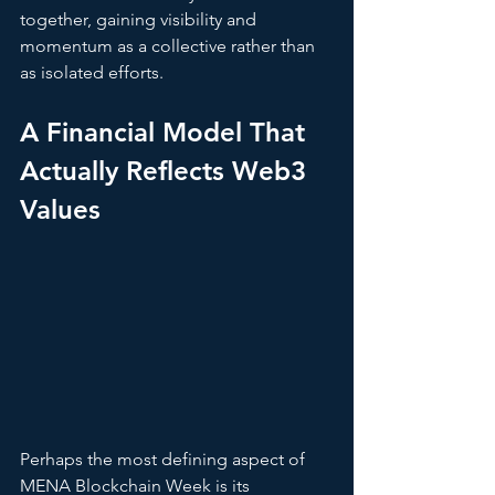
together, gaining visibility and 
momentum as a collective rather than 
as isolated efforts.
A Financial Model That 
Actually Reflects Web3 
Values
Perhaps the most defining aspect of 
MENA Blockchain Week is its 