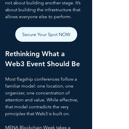
not about building another stage. It’s 
about building the infrastructure that 
allows everyone else to perform.
Secure Your Spot NOW
Rethinking What a 
Web3 Event Should Be
Most flagship conferences follow a 
familiar model: one location, one 
organizer, one concentration of 
attention and value. While effective, 
that model contradicts the very 
principles that Web3 is built on.
MENA Blockchain Week takes a 