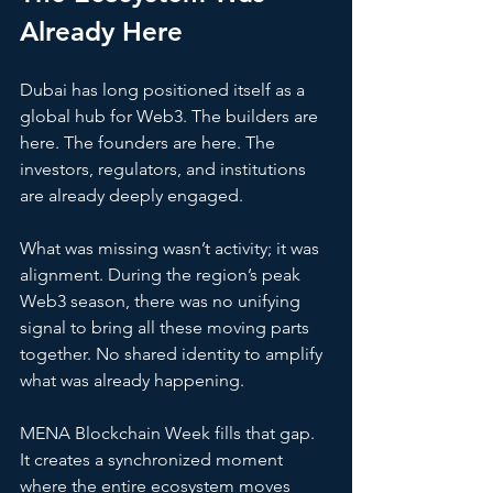
Already Here
Dubai has long positioned itself as a 
global hub for Web3. The builders are 
here. The founders are here. The 
investors, regulators, and institutions 
are already deeply engaged.
What was missing wasn’t activity; it was 
alignment. During the region’s peak 
Web3 season, there was no unifying 
signal to bring all these moving parts 
together. No shared identity to amplify 
what was already happening.
MENA Blockchain Week fills that gap. 
It creates a synchronized moment 
where the entire ecosystem moves 