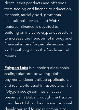
digital asset products and offerings 
from trading and finance to education, 
research, social good, payments, 
institutional services, and Web3 
features. Binance is devoted to 
building an inclusive crypto ecosystem 
to increase the freedom of money and 
financial access for people around the 
world with crypto as the fundamental 
means.
Polygon Labs
is a leading blockchain 
scaling platform powering global 
payments, decentralized applications, 
and real-world asset infrastructure. The 
Polygon ecosystem has an active 
presence in Dubai through the Hadron 
Founders Club and a growing regional 
developer and founder community.