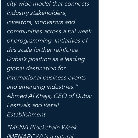
city-wide model that connects 
industry stakeholders, 
investors, innovators and 
communities across a full week 
of programming. Initiatives of 
this scale further reinforce 
Dubai’s position as a leading 
global destination for 
international business events 
and emerging industries.” 
Ahmed Al Khaja, CEO of Dubai 
Festivals and Retail 
Establishment
"MENA Blockchain Week 
(MENABCW) is a natural 