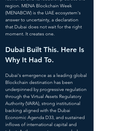
region. MENA Blockchain Week 
(MENABCW) is the UAE ecosystem's 
answer to uncertainty, a declaration 
that Dubai does not wait for the right 
moment. It creates one. 
Dubai Built This. Here Is 
Why It Had To.
Dubai's emergence as a leading global 
Blockchain destination has been 
underpinned by progressive regulation 
through the Virtual Assets Regulatory 
Authority (VARA), strong institutional 
backing aligned with the Dubai 
Economic Agenda D33, and sustained 
inflows of international capital and 