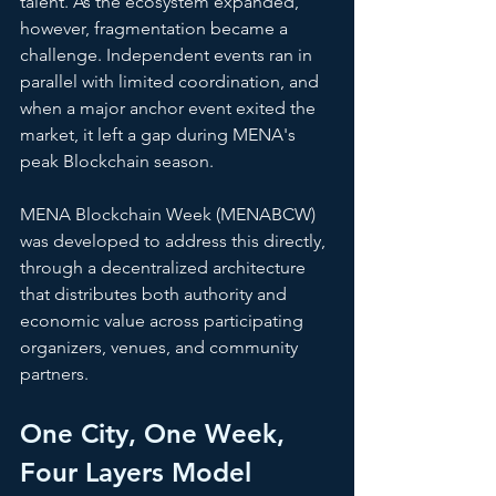
talent. As the ecosystem expanded, 
however, fragmentation became a 
challenge. Independent events ran in 
parallel with limited coordination, and 
when a major anchor event exited the 
market, it left a gap during MENA's 
peak Blockchain season.
MENA Blockchain Week (MENABCW) 
was developed to address this directly, 
through a decentralized architecture 
that distributes both authority and 
economic value across participating 
organizers, venues, and community 
partners.
One City, One Week, 
Four Layers Model