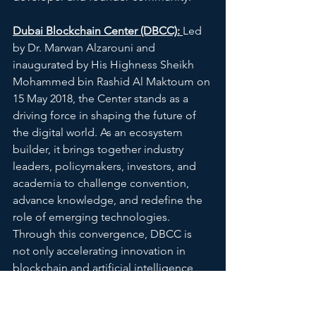
Dubai Blockchain Center (DBCC): 
Led 
by Dr. Marwan Alzarouni and 
inaugurated by His Highness Sheikh 
Mohammed bin Rashid Al Maktoum on 
15 May 2018, the Center stands as a 
driving force in shaping the future of 
the digital world. As an ecosystem 
builder, it brings together industry 
leaders, policymakers, investors, and 
academia to challenge convention, 
advance knowledge, and redefine the 
role of emerging technologies. 
Through this convergence, DBCC is 
not only accelerating innovation in 
blockchain and artificial intelligence, 
but actively shaping the direction of 
the global digital economy.