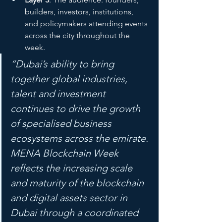
builders, investors, institutions, 
and policymakers attending events 
across the city throughout the 
week.
“Dubai’s ability to bring 
together global industries, 
talent and investment 
continues to drive the growth 
of specialised business 
ecosystems across the emirate. 
MENA Blockchain Week 
reflects the increasing scale 
and maturity of the blockchain 
and digital assets sector in 
Dubai through a coordinated 