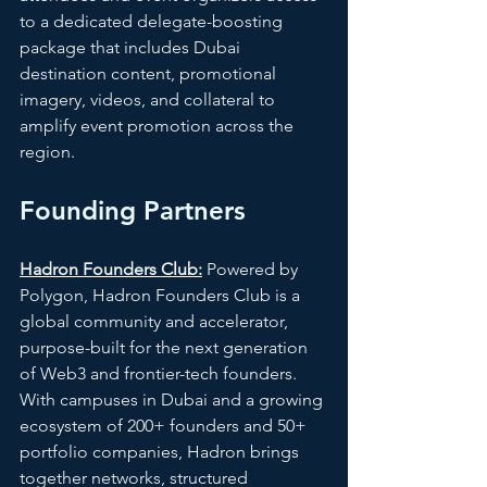
to a dedicated delegate-boosting 
package that includes Dubai 
destination content, promotional 
imagery, videos, and collateral to 
amplify event promotion across the 
region. 
Founding Partners
Hadron Founders Club:
 Powered by 
Polygon, Hadron Founders Club is a 
global community and accelerator, 
purpose-built for the next generation 
of Web3 and frontier-tech founders. 
With campuses in Dubai and a growing 
ecosystem of 200+ founders and 50+ 
portfolio companies, Hadron brings 
together networks, structured 