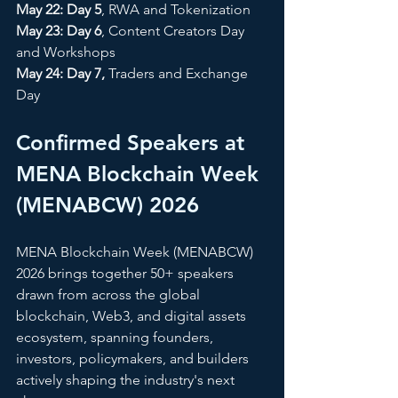
May 22: Day 5
, RWA and Tokenization 
May 23: Day 6
, Content Creators Day 
and Workshops 
May 24: Day 7,
 Traders and Exchange 
Day
Confirmed Speakers at 
MENA Blockchain Week 
(MENABCW) 2026
MENA Blockchain Week (MENABCW) 
2026 brings together 50+ speakers 
drawn from across the global 
blockchain, Web3, and digital assets 
ecosystem, spanning founders, 
investors, policymakers, and builders 
actively shaping the industry's next 