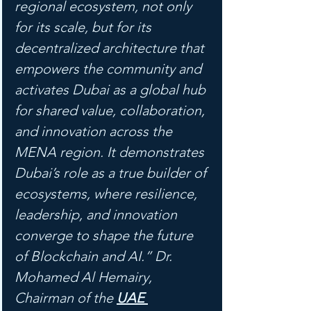
regional ecosystem, not only 
for its scale, but for its 
decentralized architecture that 
empowers the community and 
activates Dubai as a global hub 
for shared value, collaboration, 
and innovation across the 
MENA region. It demonstrates 
Dubai’s role as a true builder of 
ecosystems, where resilience, 
leadership, and innovation 
converge to shape the future 
of Blockchain and AI.” Dr. 
Mohamed Al Hemairy, 
Chairman of the 
UAE 