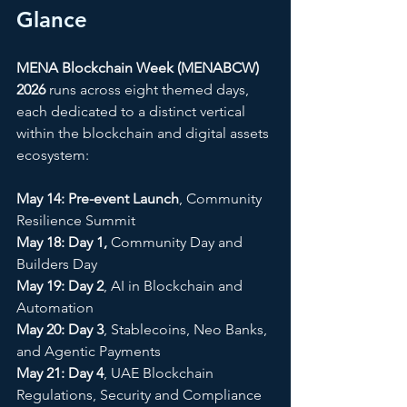
Glance
MENA Blockchain Week (MENABCW) 
2026
 runs across eight themed days, 
each dedicated to a distinct vertical 
within the blockchain and digital assets 
ecosystem:
May 14: Pre-event Launch
, Community 
Resilience Summit 
May 18: Day 1,
 Community Day and 
Builders Day 
May 19: Day 2
, AI in Blockchain and 
Automation 
May 20: Day 3
, Stablecoins, Neo Banks, 
and Agentic Payments
May 21: Day 4
, UAE Blockchain 
Regulations, Security and Compliance 