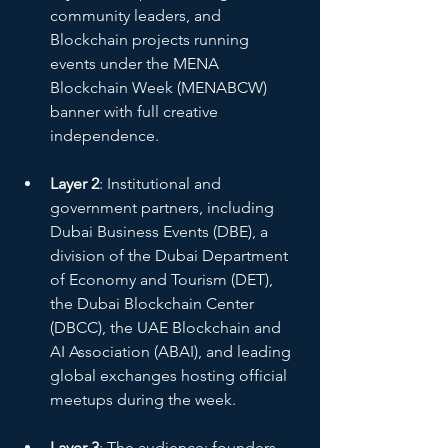
community leaders, and 
Blockchain projects running 
events under the MENA 
Blockchain Week (MENABCW) 
banner with full creative 
independence.
Layer 2
: Institutional and 
government partners, including 
Dubai Business Events (DBE), a 
division of the Dubai Department 
of Economy and Tourism (DET), 
the Dubai Blockchain Center 
(DBCC), the UAE Blockchain and 
AI Association (ABAI), and leading 
global exchanges hosting official 
meetups during the week.
Layer 3
: The audience: founders, 