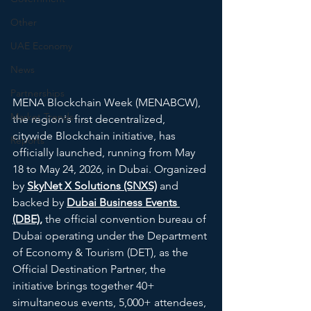
Other
UAE Economy
News
Partnerships
MENA Blockchain Week (MENABCW), 
Market Trends
the region's first decentralized, 
citywide Blockchain initiative, has 
Reports
officially launched, running from May 
18 to May 24, 2026, in Dubai. Organized 
by 
SkyNet X Solutions (SNXS)
 and 
backed by 
Dubai Business Events 
(DBE),
 the official convention bureau of 
Dubai operating under the Department 
of Economy & Tourism (DET), as the 
Official Destination Partner, the 
initiative brings together 40+ 
simultaneous events, 5,000+ attendees, 