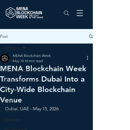
Post
All News
MENA Blockchain Week
All News
May 15
10 min read
MENA Blockchain Week
Regulation & Compliance
Transforms Dubai Into a
RWA & Tokenisation
City-Wide Blockchain
Featured
Venue
Events
Dubai, UAE - May 15, 2026
Speakers
Sponsors
Government