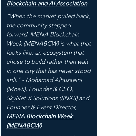
Blockchain and AI Association
“When the market pulled back, 
the community stepped 
forward. MENA Blockchain 
Week (MENABCW) is what that 
looks like: an ecosystem that 
chose to build rather than wait 
in one city that has never stood 
still." - Mohamad Alhusseini 
(MoeX), Founder & CEO, 
SkyNet X Solutions (SNXS) and 
Founder & Event Director, 
MENA Blockchain Week 
(MENABCW)