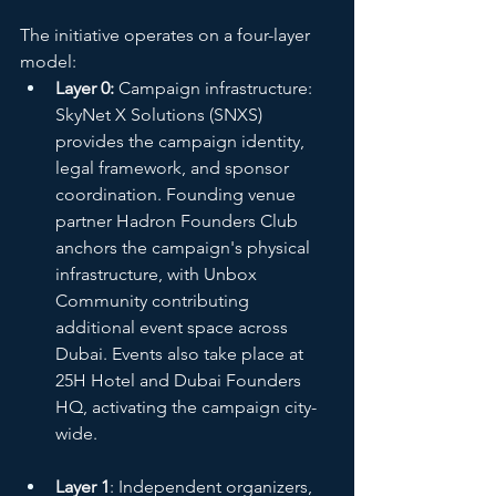
The initiative operates on a four-layer 
model:
Layer 0: 
Campaign infrastructure: 
SkyNet X Solutions (SNXS) 
provides the campaign identity, 
legal framework, and sponsor 
coordination. Founding venue 
partner Hadron Founders Club 
anchors the campaign's physical 
infrastructure, with Unbox 
Community contributing 
additional event space across 
Dubai. Events also take place at 
25H Hotel and Dubai Founders 
HQ, activating the campaign city-
wide.
Layer 1
: Independent organizers, 