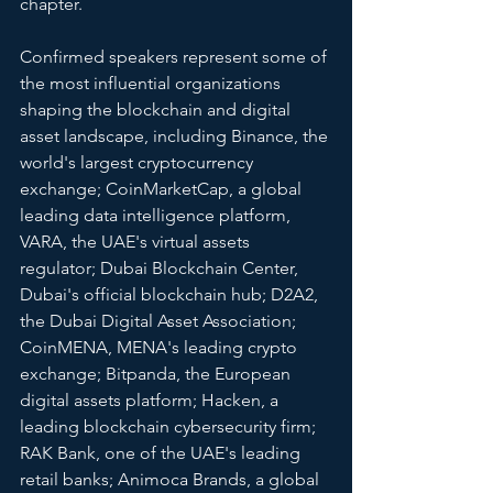
chapter.
Confirmed speakers represent some of 
the most influential organizations 
shaping the blockchain and digital 
asset landscape, including Binance, the 
world's largest cryptocurrency 
exchange; CoinMarketCap, a global 
leading data intelligence platform, 
VARA, the UAE's virtual assets 
regulator; Dubai Blockchain Center, 
Dubai's official blockchain hub; D2A2, 
the Dubai Digital Asset Association; 
CoinMENA, MENA's leading crypto 
exchange; Bitpanda, the European 
digital assets platform; Hacken, a 
leading blockchain cybersecurity firm; 
RAK Bank, one of the UAE's leading 
retail banks; Animoca Brands, a global 