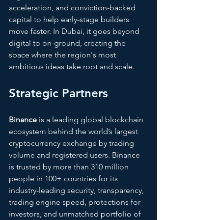
acceleration, and conviction-backed 
capital to help early-stage builders 
move faster. In Dubai, it goes beyond 
digital to on-ground, creating the 
space where the region's most 
ambitious ideas take root and scale. 
Strategic Partners
Binance
is a leading global blockchain 
ecosystem behind the world’s largest 
cryptocurrency exchange by trading 
volume and registered users. Binance 
is trusted by more than 310 million 
people in 100+ countries for its 
industry-leading security, transparency, 
trading engine speed, protections for 
investors, and unmatched portfolio of 