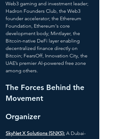
Web3 gaming and investment leader; 
Hadron Founders Club, the Web3 
founder accelerator; the Ethereum 
Foundation, Ethereum's core 
development body; Mintlayer, the 
Bitcoin-native DeFi layer enabling 
decentralized finance directly on 
Bitcoin; FearsOff, Innovation City, the 
UAE’s premier AI-powered free zone 
among others.
The Forces Behind the 
Movement 
Organizer
SkyNet X Solutions (SNXS):
 A Dubai-