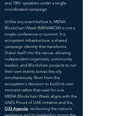
and 100+ speakers under a single 
coordinated campaign.
Unlike any event before it, MENA 
Blockchain Week (MENABCW) is not a 
single conference or summit. It is 
ecosystem infrastructure: a shared 
campaign identity that transforms 
Dubai itself into the venue, allowing 
independent organizers, community 
leaders, and Blockchain projects to run 
their own events across the city 
simultaneously. Born from the 
ecosystem's decision to build its own 
moment rather than wait for one. 
MENA Blockchain Week aligns with the 
UAE’s Proud of UAE initiative and the
D33 Agenda
, reinforcing the nation’s 
resilience and its leadership across the 