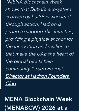
"MENA Blockchain Week 
shows that Dubai’s ecosystem 
is driven by builders who lead 
through action. Hadron is 
proud to support this initiative, 
providing a physical anchor for 
the innovation and resilience 
that make the UAE the heart of 
the global blockchain 
community." Saed Ereiqat, 
Director at Hadron Founders 
Club
MENA Blockchain Week 
(MENABCW) 2026 at a 