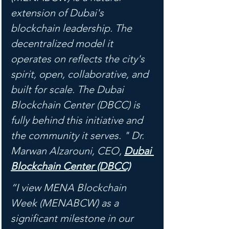
extension of Dubai's 
blockchain leadership. The 
decentralized model it 
operates on reflects the city's 
spirit, open, collaborative, and 
built for scale. The Dubai 
Blockchain Center (DBCC) is 
fully behind this initiative and 
the community it serves. " Dr. 
Marwan Alzarouni, CEO, 
Dubai 
Blockchain Center (DBCC)
“I view MENA Blockchain 
Week (MENABCW) as a 
significant milestone in our 