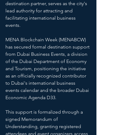
destination partner, serves as the city's 
lead authority for attracting and 
facilitating international business 
events.
MENA Blockchain Week (MENABCW) 
has secured formal destination support 
from Dubai Business Events, a division 
of the Dubai Department of Economy 
and Tourism, positioning the initiative 
as an officially recognized contributor 
to Dubai's international business 
events calendar and the broader Dubai 
Economic Agenda D33.
This support is formalized through a 
signed Memorandum of 
Understanding, granting registered 
attendees and event organizers access 