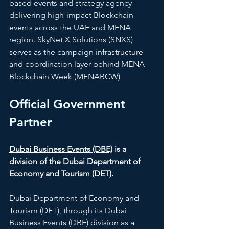
based events and strategy agency 
delivering high-impact Blockchain 
events across the UAE and MENA 
region. SkyNet X Solutions (SNXS) 
serves as the campaign infrastructure 
and coordination layer behind MENA 
Blockchain Week (MENABCW)
Official Government 
Partner
Dubai Business Events (DBE)
 is a 
division of the 
Dubai Department of 
Economy and Tourism (DET).
Dubai Department of Economy and 
Tourism (DET), through its Dubai 
Business Events (DBE) division as a 