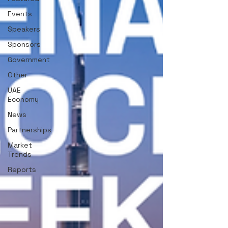
Events
Speakers
Sponsors
Government
Other
UAE
Economy
News
Partnerships
Market
Trends
Reports