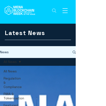
Latest News
News
All News
All News
Regulation
&
Compliance
RWA &
Tokenisation
Featured