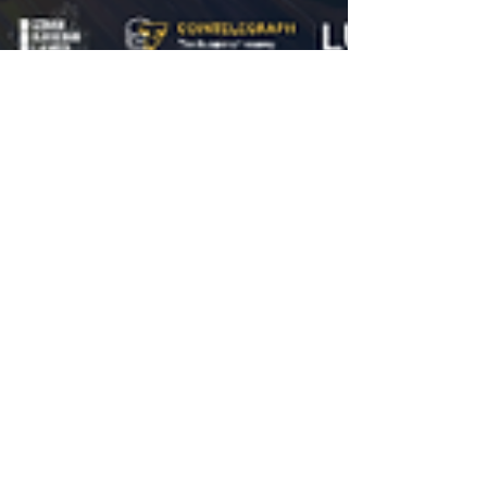
MENA Blockchain Week
Jun 24
9 min read
Featured
MENA Blockchain Week 2026
Concludes: How Dubai's First City-
Wide Blockchain Initiative Drew
5,000+ Attendees Across 40+
Events
The region’s first decentralized, city-wide